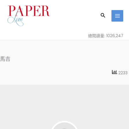
跳
至
搜
主
尋
要
內
總閱讀量: 1026,247
容
馬吉
2233