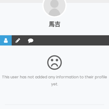
馬吉
This user has not added any information to their profile
yet.