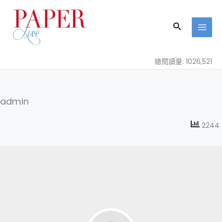
跳
至
搜
主
尋
要
內
總閱讀量: 1026,521
容
admin
2244