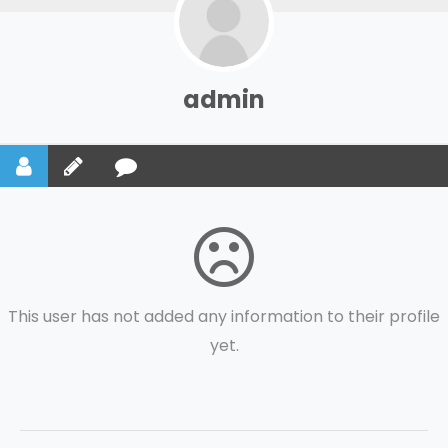
admin
This user has not added any information to their profile
yet.